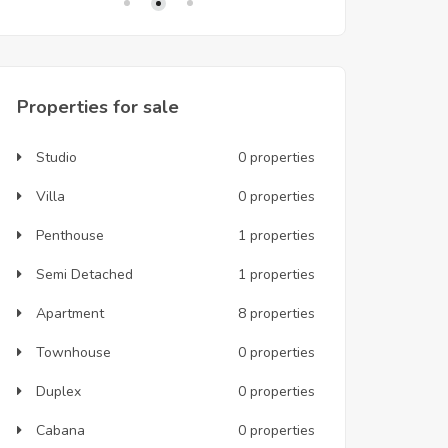
Properties for sale
Studio
0 properties
Villa
0 properties
Penthouse
1 properties
Semi Detached
1 properties
Apartment
8 properties
Townhouse
0 properties
Duplex
0 properties
Cabana
0 properties