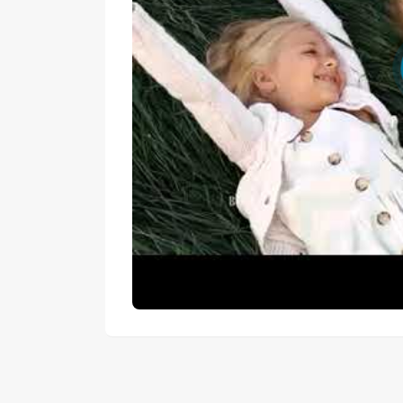
Q: Which payment plan offers the best overal
 A: Cash buyers save 20% off the total price — t
A (25% over 3 years) minimises upfront cost whi
longer repayment window.
Q: Is the hotel rental management service m
A: No — it is an optional service for owners wh
independently.
Q: What does the 8% service and maintenanc
A: It covers ongoing property maintenance and h
community.