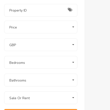
Price
GBP
Bedrooms
Bathrooms
Sale Or Rent