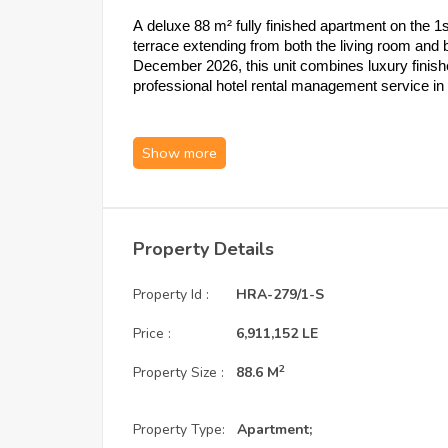
A deluxe 88 m² fully finished apartment on the 1
terrace extending from both the living room and 
December 2026, this unit combines luxury finish
professional hotel rental management service i
1. Unit Specifications: Ground-Level P
Type:
 1-Bedroom Apartment | 1 Bathro
Area:
 88 m²
Floor:
 1st Floor
Highlight:
 Terrace extending from both 
Property Details
Layout:
 1 bedroom, 1 bathroom, open kit
Condition:
 Fully finished — natural elem
Property Id :
HRA-279/1-S
Delivery:
 December 2026
Service & Maintenance Deposit:
 8% of 
Price :
6,911,152 LE
2
2. Payment Plans: Three Options to Sui
Property Size :
88.6 M
Option A:
 25% down payment + installm
Property Type:
Apartment;
Option B:
 35% down payment + installm