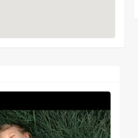
-standard maintenance
hout
ts across 4 distinctive zones
horeline position
rt
de
the pool or just a view?
iving room and bedroom and offers direct access to the 
directly into the water.