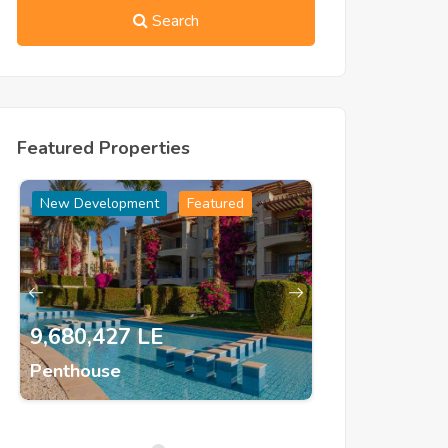
Search
Featured Properties
New Development
Featured
New Developm
9,680,427 LE
1,500,000
Penthouse
Semi Detac