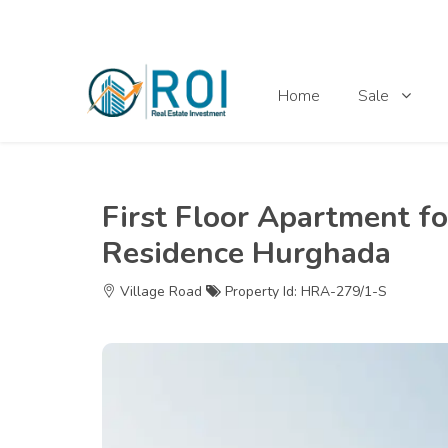
Home
Sale
First Floor Apartment fo
Residence Hurghada
Village Road
Property Id: HRA-279/1-S