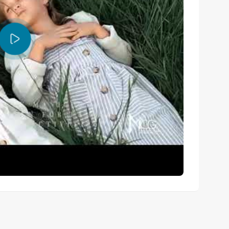
l value?
he strongest value option. For instalment buyers, Option 
le Option B (35% over 4 years) suits those wanting a 
andatory?
o want hands-off income. You can also manage the unit 
e deposit cover?
otel-standard service management for the residence 