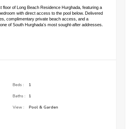
st floor of Long Beach Residence Hurghada, featuring a 
bedroom with direct access to the pool below. Delivered 
es, complimentary private beach access, and a 
n one of South Hurghada's most sought-after addresses.
ool Access & Dual Terrace
om
living room and bedroom — direct pool access below
chen, dining area, living space, and terrace
ents, luxury décor, ventilation and sunlight assured
Beds :
1
unit price
Baths :
1
t Your Strategy
View :
Pool & Garden
ents over 3 years
ents over 4 years