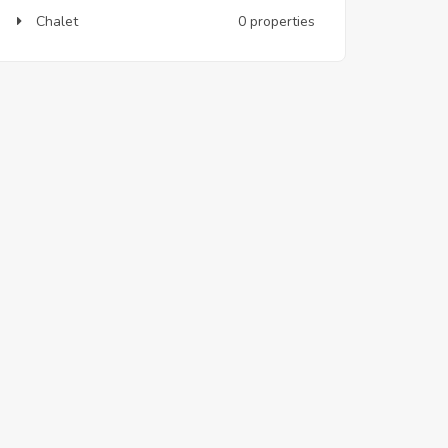
Chalet
0 properties