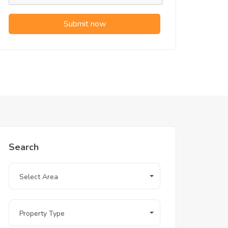
Submit now
Search
Select Area
Property Type