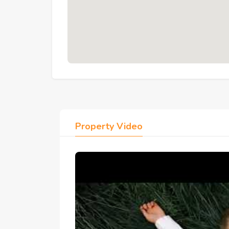
Security:
 24/7 gated security and hotel
Parking:
 Ample parking facilities throug
Community:
 82 villas and 364 apartmen
7. Location: South Hurghada
Opposite
 Long Beach Hotel — Red Sea s
5 Minutes:
 Sahl Hasheesh
10 Minutes:
 Senzo Mall and Senzo Club
20 Minutes:
 Hurghada International Airpo
20 Minutes:
 Hurghada Tourist Promena
Property Video
8. FAQs
Q: Does the terrace provide direct access to 
 A: The 1st floor terrace extends from both the l
pool below — guests can step from the apartment 