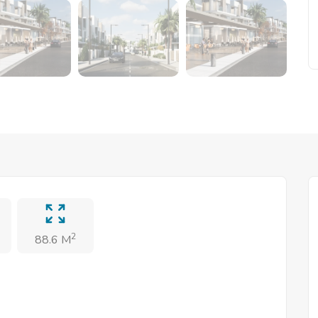
2
88.6 M