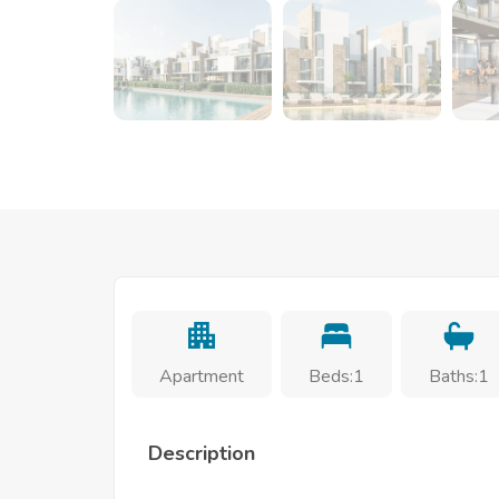
Apartment
Beds:1
Baths:1
Description