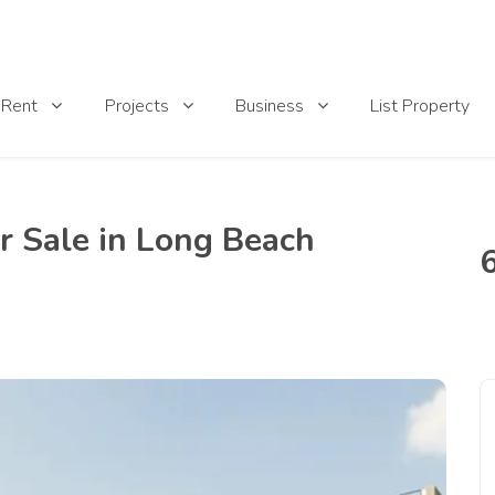
List Property
Rent
Projects
Business
r Sale in Long Beach