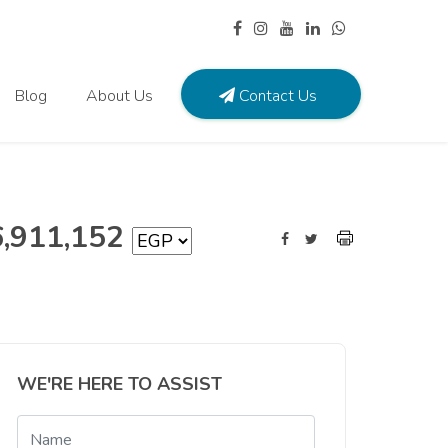
Blog
About Us
Contact Us
6,911,152
WE'RE HERE TO ASSIST