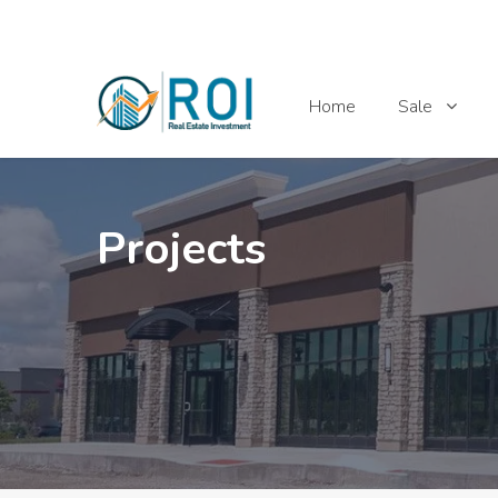
Home
Sale
Projects