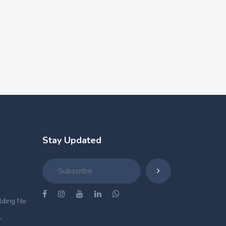
Stay Updated
ilding No
-