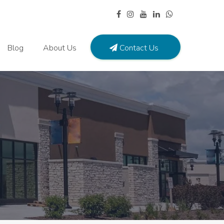
Blog
About Us
Contact Us