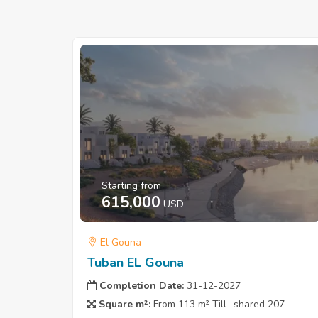
Starting from
615,000
USD
El Gouna
Tuban EL Gouna
Completion Date:
31-12-2027
Square m²:
From 113 m² Till -shared 207