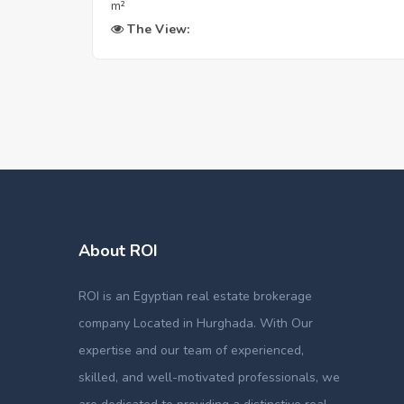
m²
The View:
About ROI
ROI is an Egyptian real estate brokerage
company Located in Hurghada. With Our
expertise and our team of experienced,
skilled, and well-motivated professionals, we