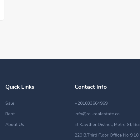
Quick Links
Contact Info
Sale
+201033664969
Rent
info@roi-realestate.co
About Us
El Kawther District, Metro St, Bu
229 B,Third Floor Office No 9,10 