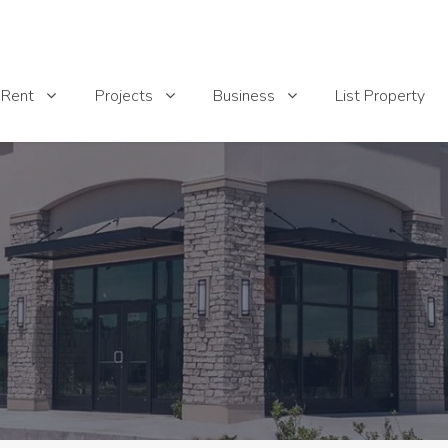
List Property
Rent
Projects
Business