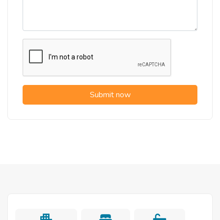
Submit now