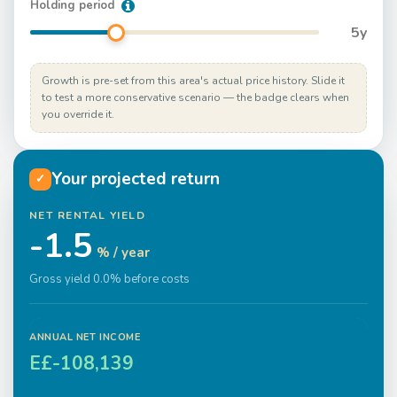
Holding period
5
y
Growth is pre-set from this area's actual price history. Slide it
to test a more conservative scenario — the badge clears when
you override it.
Your projected return
✓
NET RENTAL YIELD
-1.5
% / year
Gross yield 0.0% before costs
ANNUAL NET INCOME
E£-108,139