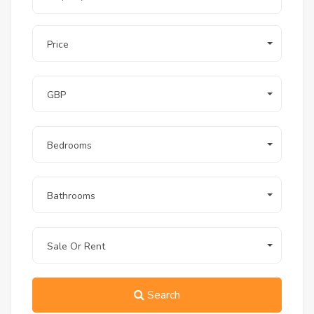
property at Long Beach Residence in
Hurghada?
Price
A1: Yes, absolutely. Foreign buyers enjoy full
freehold ownership rights at Long Beach
Residence. The buying process is
straightforward, legally secure, and highly
GBP
supported by our experienced team at ROI Real
Estate.
Q2: What makes the 1-bedroom
penthouse with a private roof a better
Bedrooms
investment than a standard 1-bedroom
apartment?
A2: Units featuring private rooftops and
Bathrooms
guaranteed sea views command a premium
rental rate (often 30% to 50% higher per night)
compared to standard apartments. The
additional outdoor square footage maximizes
Sale Or Rent
the holiday experience, making it highly
competitive on the short-term rental market.
Q3: When will the project be completed,
Search
and what is the finishing standard?