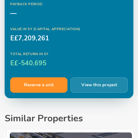
PAYBACK PERIOD
—
VALUE IN
5
Y (CAPITAL APPRECIATION)
E£7,209,261
TOTAL RETURN IN
5
Y
E£-540,695
Reserve a unit
View this project
Similar Properties