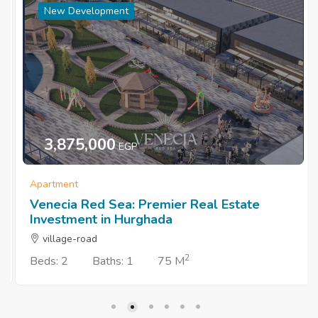
New Development
3,875,000
EGP
Apartment
Venecia Red Sea: Premier Real Estate
Investment in Hurghada
village-road
2
Beds: 2
Baths: 1
75 M