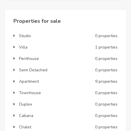
Properties for sale
Studio
0 properties
Villa
1 properties
Penthouse
0 properties
Semi Detached
0 properties
Apartment
9 properties
Townhouse
0 properties
Duplex
0 properties
Cabana
0 properties
Chalet
0 properties