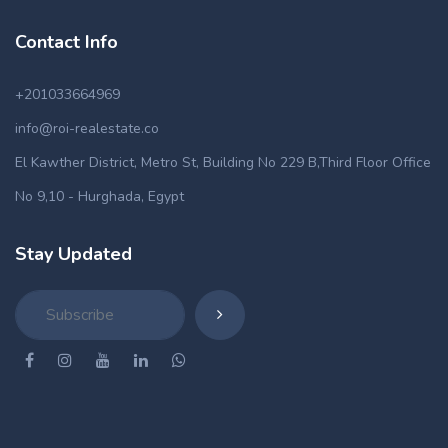
Contact Info
+201033664969
info@roi-realestate.co
El Kawther District, Metro St, Building No 229 B,Third Floor Office
No 9,10 - Hurghada, Egypt
Stay Updated