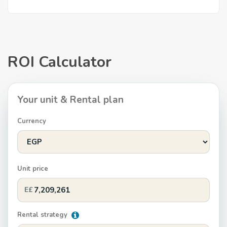
ROI Calculator
Your unit & Rental plan
Currency
Unit price
E£
Rental strategy