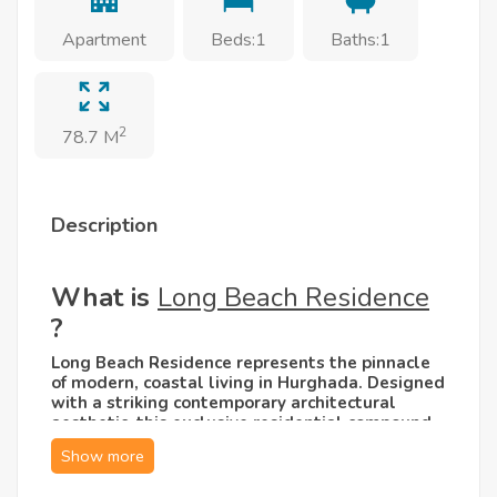
Apartment
Beds:1
Baths:1
2
78.7 M
Description
What is
Long Beach Residence
?
Long Beach Residence represents the pinnacle
of modern, coastal living in Hurghada. Designed
with a striking contemporary architectural
aesthetic, this exclusive residential compound
seamlessly blends sleek white façades with
warm, natural stone accents and expansive
glass windows. The vibe is sophisticated yet