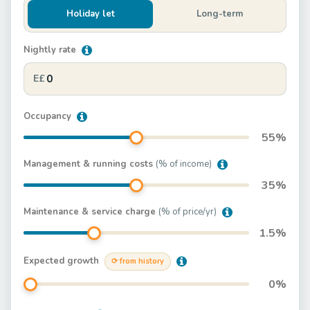
Holiday let
Long-term
Nightly rate
E£
Occupancy
55
%
Management & running costs
(% of income)
35
%
Maintenance & service charge
(% of price/yr)
1.5
%
Expected growth
⟳ from history
0
%