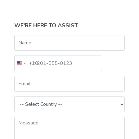
WE'RE HERE TO ASSIST
+20
+1
Egypt
United
+20
States
+1