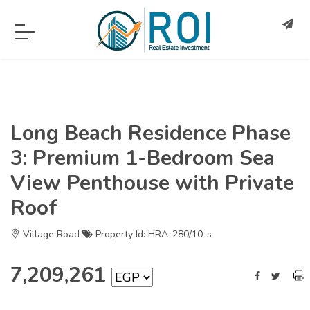
Long Beach Residence Phase
3: Premium 1-Bedroom Sea
View Penthouse with Private
Roof
Village Road
Property Id: HRA-280/10-s
7,209,261