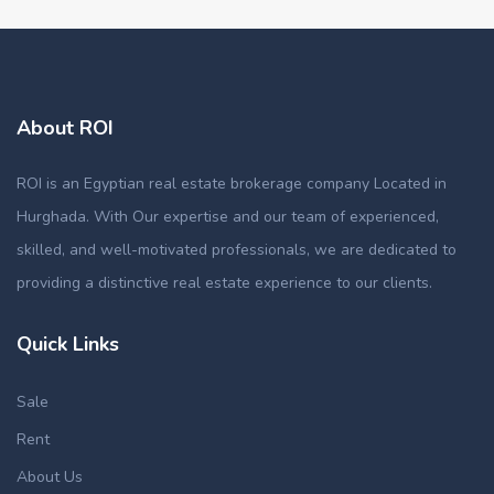
About ROI
ROI is an Egyptian real estate brokerage company Located in
Hurghada. With Our expertise and our team of experienced,
skilled, and well-motivated professionals, we are dedicated to
providing a distinctive real estate experience to our clients.
Quick Links
Sale
Rent
About Us