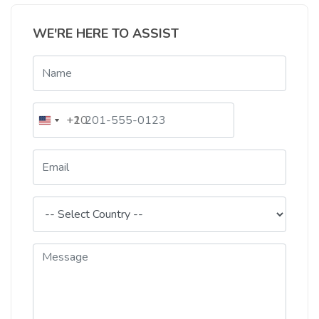
WE'RE HERE TO ASSIST
+20
+1
Egypt
United
+20
States
+1