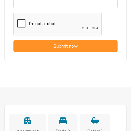
Submit now