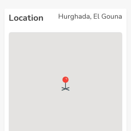
Hurghada, El Gouna
Location