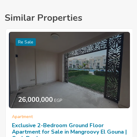
Similar Properties
Re Sale
26,000,000
EGP
Apartment
Exclusive 2-Bedroom Ground Floor
Apartment for Sale in Mangroovy El Gouna |