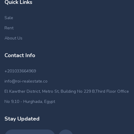
Quick Links
Sale
Rent
About Us
Contact Info
+201033664969
info@roi-realestate.co
El Kawther District, Metro St, Building No 229 B,Third Floor Office
No 9,10 - Hurghada, Egypt
Stay Updated