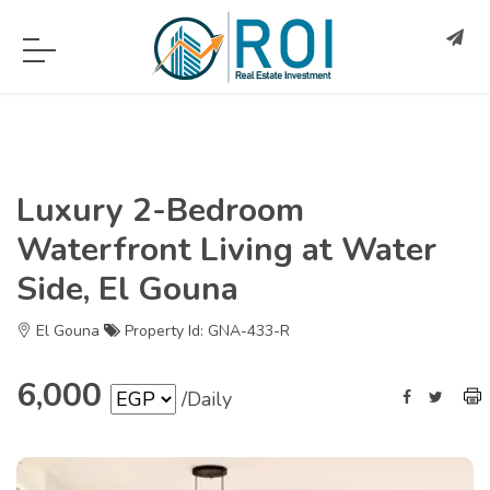
Luxury 2-Bedroom
Waterfront Living at Water
Side, El Gouna
El Gouna
Property Id: GNA-433-R
6,000
/Daily