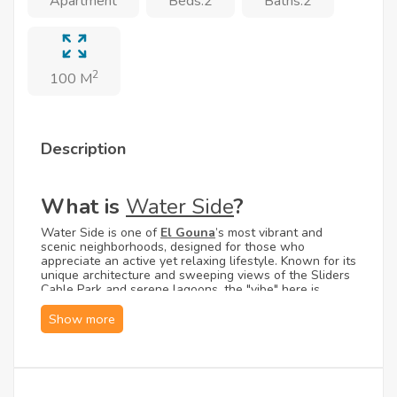
Apartment
Beds:2
Baths:2
2
100 M
Description
What is
Water Side
?
Water Side is one of
El Gouna
’s most vibrant and
scenic neighborhoods, designed for those who
appreciate an active yet relaxing lifestyle. Known for its
unique architecture and sweeping views of the Sliders
Cable Park and serene lagoons, the "vibe" here is
effortlessly chic and peaceful. Whether you are looking
for a quiet morning by the water or an afternoon of
cable park excitement, Water Side offers a balanced
Mediterranean atmosphere in the heart of the Red Sea.
What are the Unit