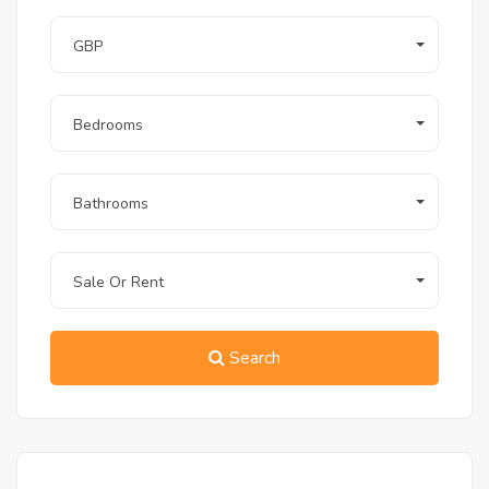
GBP
Bedrooms
Bathrooms
Sale Or Rent
Search