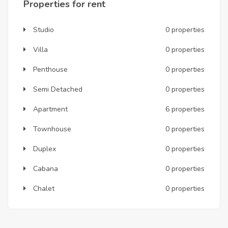
Properties for rent
Studio
0 properties
Villa
0 properties
Penthouse
0 properties
Semi Detached
0 properties
Apartment
6 properties
Townhouse
0 properties
Duplex
0 properties
Cabana
0 properties
Chalet
0 properties