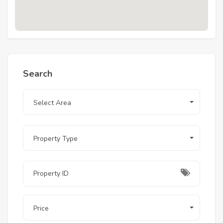
Search
Select Area
Property Type
Price