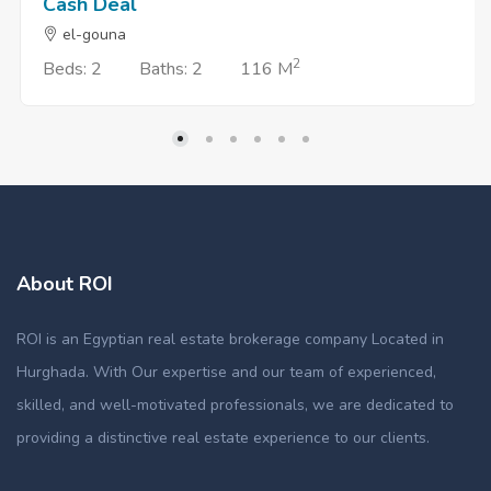
Cash Deal
el-gouna
2
Beds: 2
Baths: 2
116 M
About ROI
ROI is an Egyptian real estate brokerage company Located in
Hurghada. With Our expertise and our team of experienced,
skilled, and well-motivated professionals, we are dedicated to
providing a distinctive real estate experience to our clients.