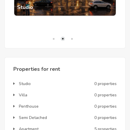
5
Studio
A
Properties for rent
Studio
0 properties
Villa
0 properties
Penthouse
0 properties
Semi Detached
0 properties
Apartment
5 properties