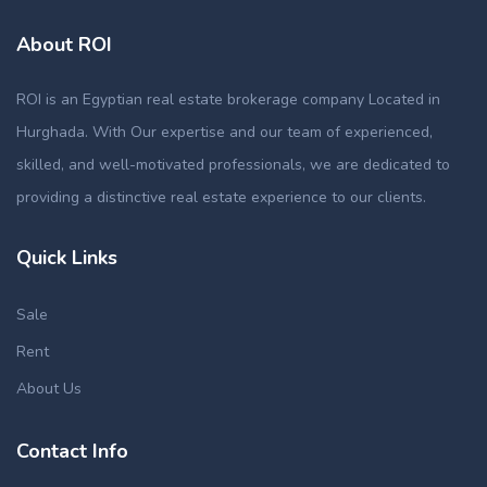
About ROI
ROI is an Egyptian real estate brokerage company Located in
Hurghada. With Our expertise and our team of experienced,
skilled, and well-motivated professionals, we are dedicated to
providing a distinctive real estate experience to our clients.
Quick Links
Sale
Rent
About Us
Contact Info