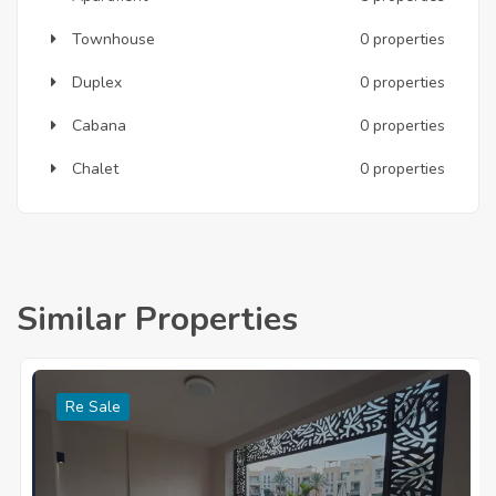
Townhouse
0 properties
Duplex
0 properties
Cabana
0 properties
Chalet
0 properties
Similar Properties
Re Sale