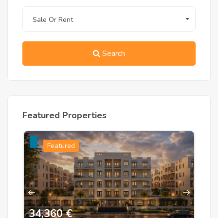
Sale Or Rent
Search
Featured Properties
Featured
34,360 €