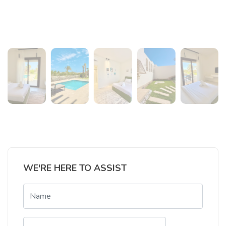
WE'RE HERE TO ASSIST