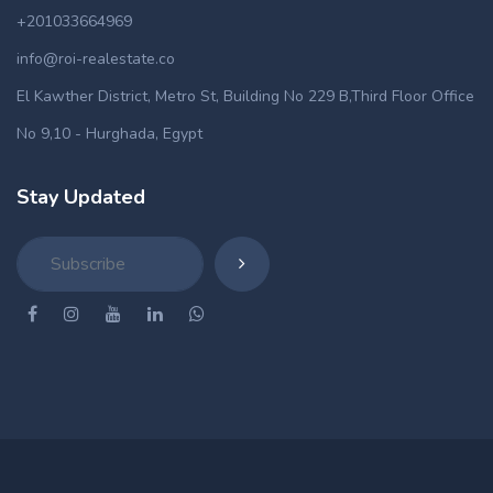
+201033664969
info@roi-realestate.co
El Kawther District, Metro St, Building No 229 B,Third Floor Office
No 9,10 - Hurghada, Egypt
Stay Updated