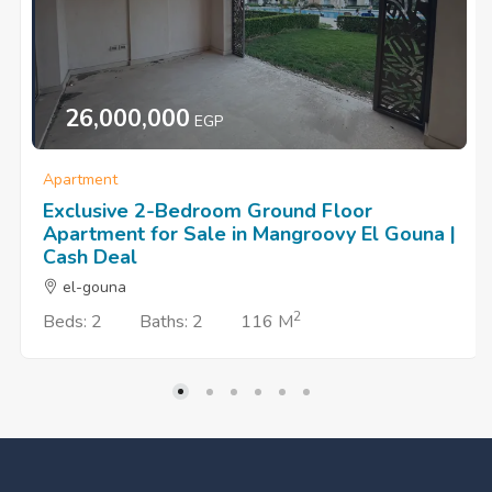
26,000,000
EGP
Apartment
Exclusive 2-Bedroom Ground Floor
Apartment for Sale in Mangroovy El Gouna |
Cash Deal
el-gouna
2
Beds: 2
Baths: 2
116 M