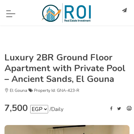
Luxury 2BR Ground Floor
Apartment with Private Pool
– Ancient Sands, El Gouna
El Gouna
Property Id: GNA-423-R
7,500
/Daily