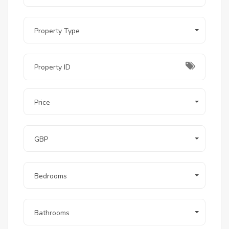
Does the rental include access to El Gouna’s
beaches?
Yes, guests at Ancient Sands can enjoy access to
several of El Gouna's famous beach clubs and
Property Type
lagoons.
Related Projects (You May Also Like)
Fanadir Bay
, El Gouna: For those seeking ultra-
modern beachfront villas.
Cyan
, El Gouna: Perfect for golf lovers looking for
townhouses and villas with expansive views.
Price
The Nines
: An exclusive neighborhood focused on
privacy and minimalist luxury.
GBP
Bedrooms
Bathrooms