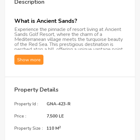
Description
What is Ancient Sands?
Experience the pinnacle of resort living at Ancient
Sands Golf Resort, where the charm of a
Mediterranean village meets the turquoise beauty
of the Red Sea. This prestigious destination is
perched atop a hill, offering a unique vantage point
over the world-class lagoons of El Gouna. The
"vibe" here is one of sophisticated tranquility—a
brand-new, upscale retreat designed for those who
appreciate architecture, serenity, and a high-end
lifestyle within a gated, secure community.
What are the Unit Specifications?
Property Details
This exclusive Ground Floor Apartment is designed
with a focus on space, light, and seamless indoor-
outdoor living:
Property Id :
GNA-423-R
Capacity: Two spacious bedrooms featuring
Price :
7,500 LE
modern, high-end furnishings.
Bathrooms: Three elegantly finished bathrooms
2
Property Size :
110 M
(including en-suites) for maximum privacy.