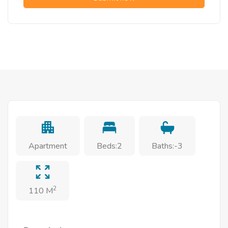
Apartment
Beds:2
Baths:-3
2
110 M