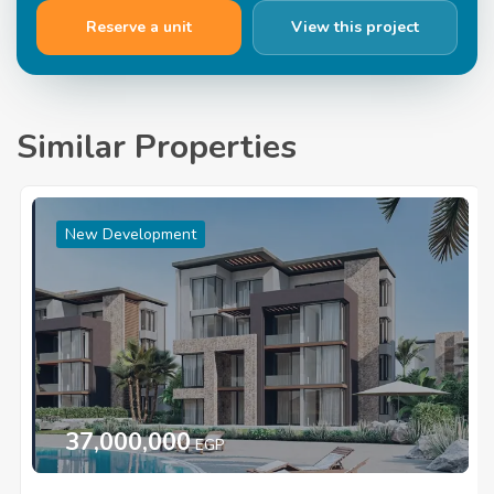
Reserve a unit
View this project
Similar Properties
New Development
37,000,000
EGP