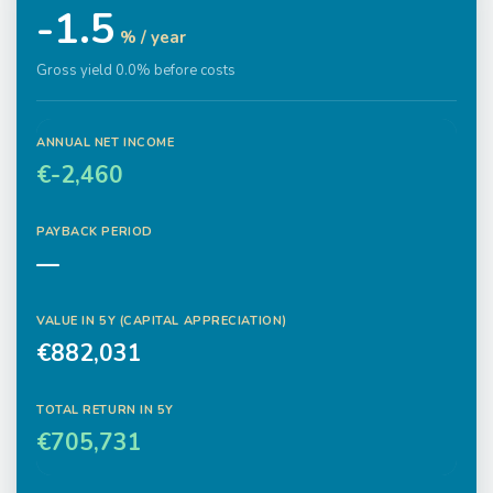
-1.5
% / year
Gross yield 0.0% before costs
ANNUAL NET INCOME
€-2,460
PAYBACK PERIOD
—
VALUE IN
5
Y (CAPITAL APPRECIATION)
€882,031
TOTAL RETURN IN
5
Y
€705,731