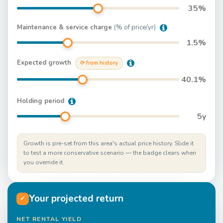
35
%
Maintenance & service charge
(% of price/yr)
1.5
%
Expected growth
⟳ from history
40.1
%
Holding period
5
y
Growth is pre-set from this area's actual price history. Slide it
to test a more conservative scenario — the badge clears when
you override it.
Your projected return
✓
NET RENTAL YIELD