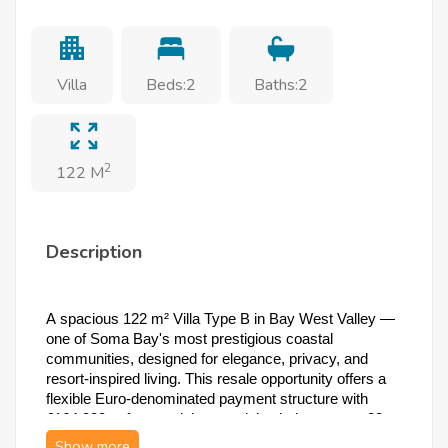
Villa
Beds:2
Baths:2
2
122 M
Description
A spacious 122 m² Villa Type B in Bay West Valley — 
one of Soma Bay's most prestigious coastal 
communities, designed for elegance, privacy, and 
resort-inspired living. This resale opportunity offers a 
flexible Euro-denominated payment structure with 
€164,000 upfront and the remaining balance over 23 
quarterly installments, in a freehold community just 5 