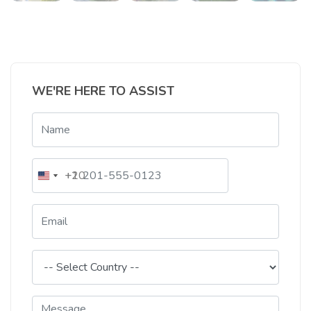
WE'RE HERE TO ASSIST
+20
+1
Egypt
United
+20
States
+1