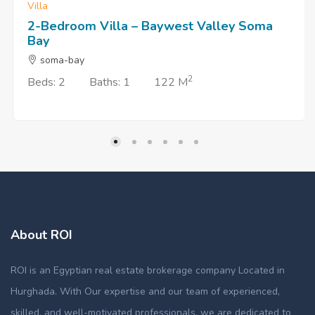
Villa
2-Bedroom Villa – Baywest Valley Soma
Bay
soma-bay
2
Beds: 2
Baths: 1
122 M
About ROI
ROI is an Egyptian real estate brokerage company Located in
Hurghada. With Our expertise and our team of experienced,
skilled, and well-motivated professionals, we are dedicated to