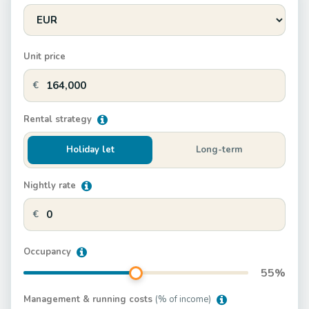
Unit price
€
Rental strategy
Holiday let
Long-term
Nightly rate
€
Occupancy
55
%
Management & running costs
(% of income)