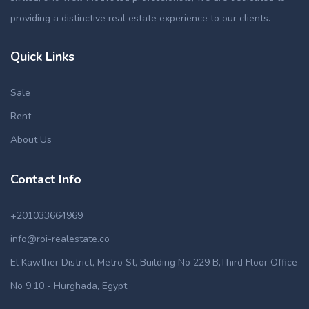
providing a distinctive real estate experience to our clients.
Quick Links
Sale
Rent
About Us
Contact Info
+201033664969
info@roi-realestate.co
El Kawther District, Metro St, Building No 229 B,Third Floor Office
No 9,10 - Hurghada, Egypt