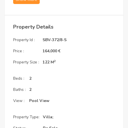
minutes from White Beach and Soma Bay Marina.
1. Villa Specifications: Efficient Layout with 
Property Details
Generous Room Dimensions
Property Id :
SBV-372/8-S
Type:
 Villa Type B | 2 Bedrooms
Total BUA:
 122 m²
Price :
164,000 €
Master Bedroom:
 5.4 x 4.0 m — with master 
bathroom
2
Property Size :
122 M
Bedroom 1:
 5.0 x 3.5 m
Living Room:
 5.0 x 4.2 m
Dining Room:
 5.0 x 4.2 m
Beds :
2
Kitchen:
 3.0 x 3.0 m
Total Price:
 €398,347
Baths :
2
Ownership:
 Freehold — available to foreign 
buyers
View :
Pool View
2. Payment Structure: Resale with Euro 
Property Type:
Villa;
Installments