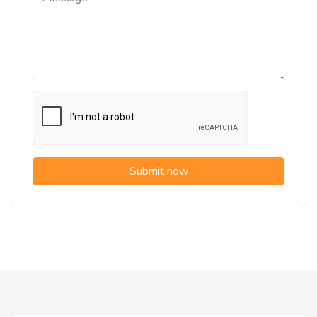
Submit now