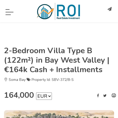
2-Bedroom Villa Type B
(122m²) in Bay West Valley |
€164k Cash + Installments
Soma Bay
Property Id: SBV-372/8-S
164,000