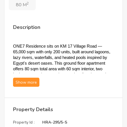
2
80 M
Description
ONE7 Residence sits on KM 17 Village Road — 
65,000 sqm with only 200 units, built around lagoons, 
lazy rivers, waterfalls, and heated pools inspired by 
Egypt's desert oases. This ground floor apartment 
offers 80 sqm total area with 60 sqm interior, two 
bedrooms, a private garden opening directly onto the 
shared pool, and four payment options including a 25% 
cash discount — fully finished delivery by Concept 
Construction.
1. Unit Specifications
Property Details
Type:
 Apartment (Mira 5 — Type B)
Property Id :
HRA-295/5-S
Project:
 ONE7 Residence, KM 17 Village 