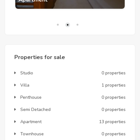
Q: Is a ground floor pool-facing garden unit 
suitable for families with young children?
 A: Particularly so — ONE7's car-free residential 
zones and road layout around rather than through 
buildings create a safe environment for children. The 
private garden at pool level gives children outdoor 
space without unsupervised access to the main pool, 
and the kids' area, babysitting service, and heated 
family pool are all within the community perimeter.
Properties for sale
Studio
0 properties
Villa
1 properties
Penthouse
0 properties
Semi Detached
0 properties
Apartment
13 properties
Townhouse
0 properties