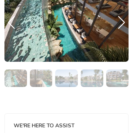
WE'RE HERE TO ASSIST