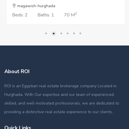
magawish-hurghada
2
Beds: 2
Baths: 1
70 M
About ROI
ROI is an Egyptian real estate brokerage company Located in
Hurghada. With Our expertise and our team of experienced,
skilled, and well-motivated professionals, we are dedicated to
providing a distinctive real estate experience to our clients.
Quick Links