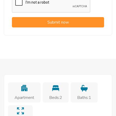
Submit now
Apartment
Beds:2
Baths:1