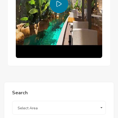
5. Investment Case
Private garden opening directly onto the 
pool:
 The living room flows straight into a 
private garden at pool level — guests 
experience immediate, exclusive outdoor 
access to the water environment without 
sharing a communal balcony or corridor, a 
feature that distinguishes this unit from every 
upper-floor apartment in the development
200 units across 65,000 sqm — extreme low 
density:
 The open space ratio per unit at 
ONE7 is among the highest of any Hurghada 
development, creating a resort atmosphere that 
supports premium rental positioning and strong 
resale values as the community matures
Search
Concept Construction track record:
 Built by 
an experienced luxury construction company 
with a proven delivery record — relevant 
Select Area
assurance for off-plan buyers evaluating build 
quality risk