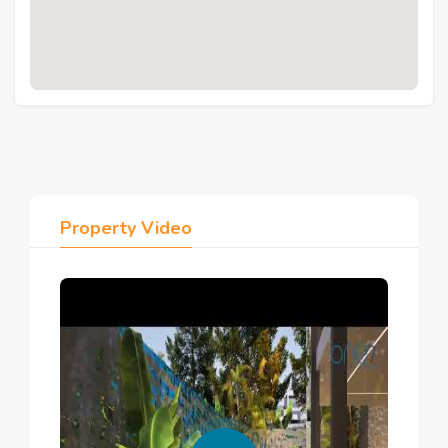
through
properties for rent in Hurghada
.
4. Facilities & Amenities
Heated pools, lagoons, lazy rivers, and 
waterfalls
Sandy lagoon and pool bar
Walking and running trails
Outdoor sports courts and gym
Dancing studio and games room
Property Video
Kids' area and babysitting
Clubhouse with café, meeting room, and 
lounge
Island restaurant and fine dining
Mini market and commercial open-air mall
Apartment hotel with housekeeping and laundry
Golf cars, emergency services, elderly 
services
Ramp access, elevators, and emergency 
buttons in all buildings
Private parking per building
24/7 security and property management