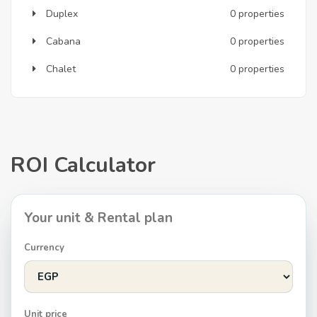
Duplex
0 properties
Cabana
0 properties
Chalet
0 properties
ROI Calculator
Your unit & Rental plan
Currency
Unit price