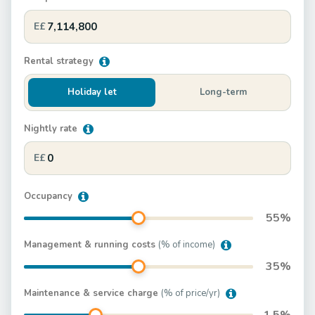
E£
Rental strategy
Holiday let
Long-term
Nightly rate
E£
Occupancy
55
%
Management & running costs
(% of income)
35
%
Maintenance & service charge
(% of price/yr)