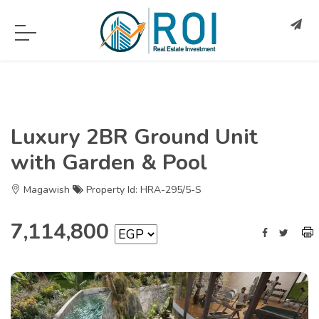
Luxury 2BR Ground Unit
with Garden & Pool
Magawish
Property Id: HRA-295/5-S
7,114,800