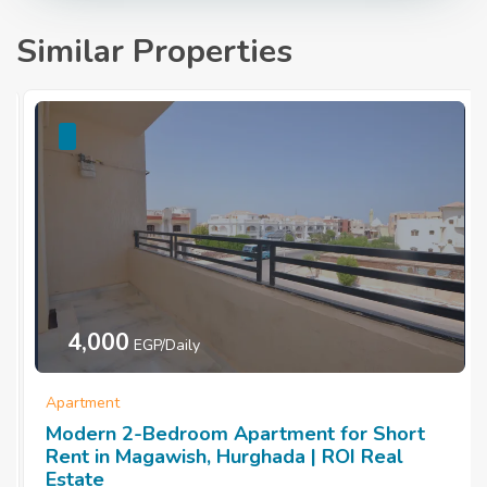
Similar Properties
4,000
EGP/Daily
Apartment
Modern 2-Bedroom Apartment for Short
Rent in Magawish, Hurghada | ROI Real
Estate