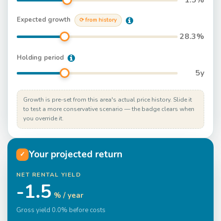
1.5
%
Expected growth
⟳ from history
28.3
%
Holding period
5
y
Growth is pre-set from this area's actual price history. Slide it
to test a more conservative scenario — the badge clears when
you override it.
Your projected return
✓
NET RENTAL YIELD
-1.5
% / year
Gross yield 0.0% before costs