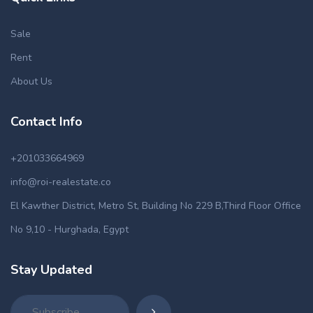
Sale
Rent
About Us
Contact Info
+201033664969
info@roi-realestate.co
El Kawther District, Metro St, Building No 229 B,Third Floor Office
No 9,10 - Hurghada, Egypt
Stay Updated