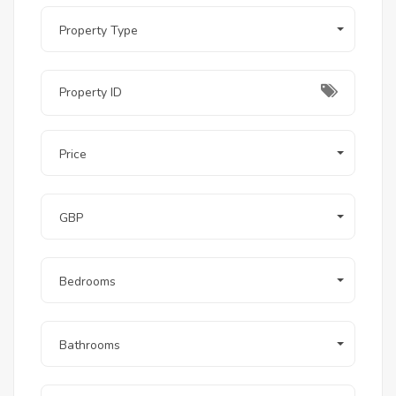
Apartment hotel infrastructure:
 ONE7's 
built-in hotel service model handles rental 
Property Type
management, housekeeping, and guest 
services — allowing investors to generate 
passive income without third-party 
management arrangements
Explore other available properties in this part of 
Hurghada at
properties for sale in Magawish
.
Price
6. Location
GBP
Senzo Mall and Senzo Club:
 5-minute drive
Hurghada International Airport:
 10-minute 
drive
Hurghada Touristic Promenade:
 15-minute 
Bedrooms
drive
Sahl Hasheesh:
 15-minute drive
El Gouna:
 25-minute drive
Bathrooms
Setting:
 KM 17 Village Road — five-star hotel 
corridor between Hurghada and Sahl 
Hasheesh