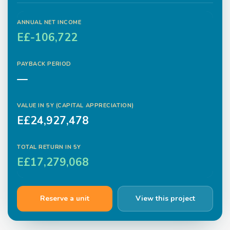
ANNUAL NET INCOME
E£-106,722
PAYBACK PERIOD
—
VALUE IN
5
Y (CAPITAL APPRECIATION)
E£24,927,478
TOTAL RETURN IN
5
Y
E£17,279,068
Reserve a unit
View this project