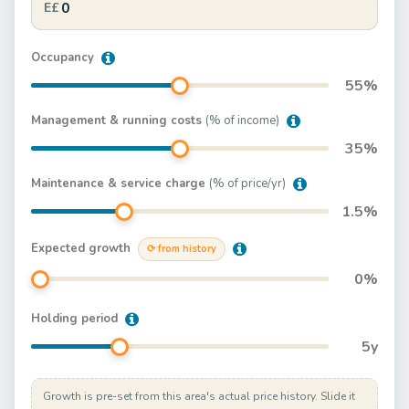
E£
Occupancy
55
%
Management & running costs
(% of income)
35
%
Maintenance & service charge
(% of price/yr)
1.5
%
Expected growth
⟳ from history
0
%
Holding period
5
y
Growth is pre-set from this area's actual price history. Slide it