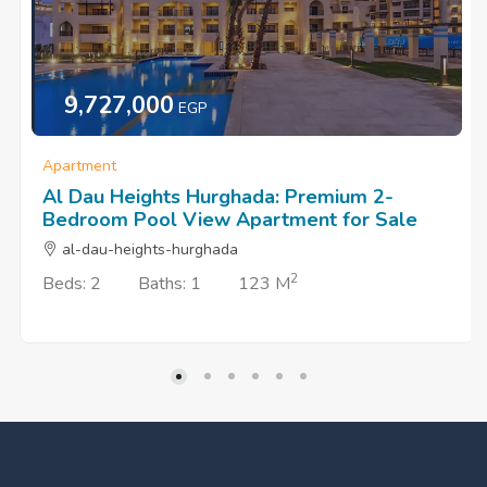
9,727,000
EGP
Apartment
Al Dau Heights Hurghada: Premium 2-
Bedroom Pool View Apartment for Sale
al-dau-heights-hurghada
2
Beds: 2
Baths: 1
123 M