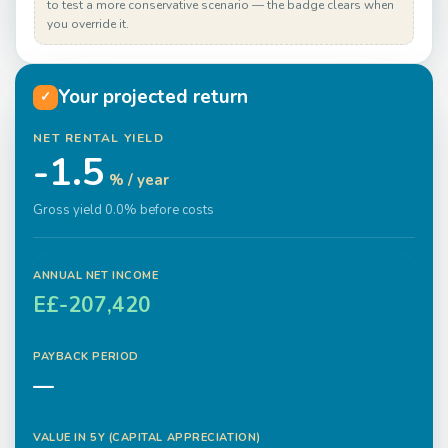
to test a more conservative scenario — the badge clears when
you override it.
Your projected return
✓
NET RENTAL YIELD
-1.5
% / year
Gross yield 0.0% before costs
ANNUAL NET INCOME
E£-207,420
PAYBACK PERIOD
—
VALUE IN
5
Y (CAPITAL APPRECIATION)