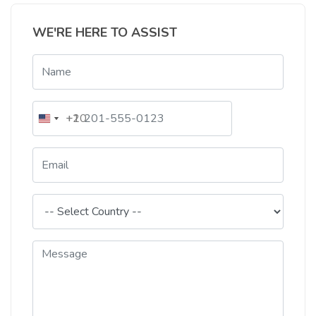
WE'RE HERE TO ASSIST
+20
+1
Egypt
United
+20
States
+1