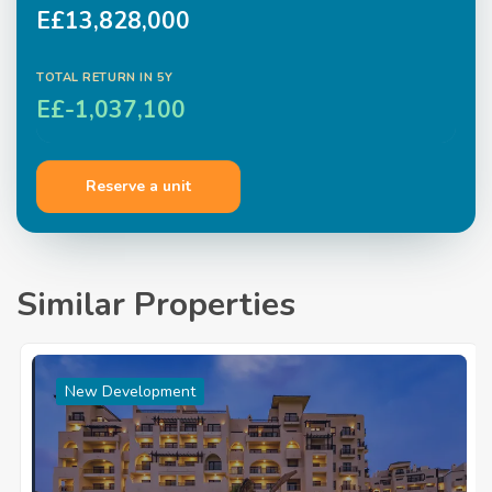
E£13,828,000
TOTAL RETURN IN
5
Y
E£-1,037,100
Reserve a unit
Similar Properties
New Development