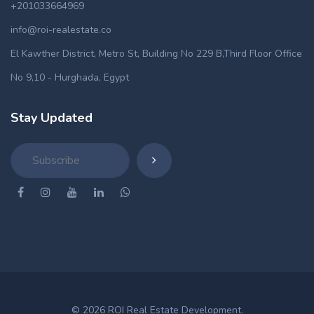
+201033664969
info@roi-realestate.co
El Kawther District, Metro St, Building No 229 B,Third Floor Office
No 9,10 - Hurghada, Egypt
Stay Updated
© 2026 ROI Real Estate Development.