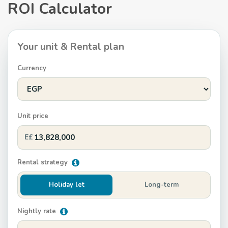
ROI Calculator
Your unit & Rental plan
Currency
Unit price
E£
Rental strategy
Holiday let
Long-term
Nightly rate