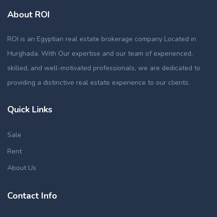
About ROI
ROI is an Egyptian real estate brokerage company Located in
Hurghada. With Our expertise and our team of experienced,
skilled, and well-motivated professionals, we are dedicated to
providing a distinctive real estate experience to our clients.
Quick Links
Sale
Rent
About Us
Contact Info