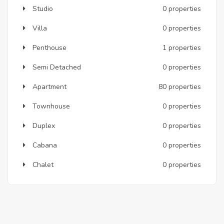
Studio
0 properties
Villa
0 properties
Penthouse
1 properties
Semi Detached
0 properties
Apartment
80 properties
Townhouse
0 properties
Duplex
0 properties
Cabana
0 properties
Chalet
0 properties