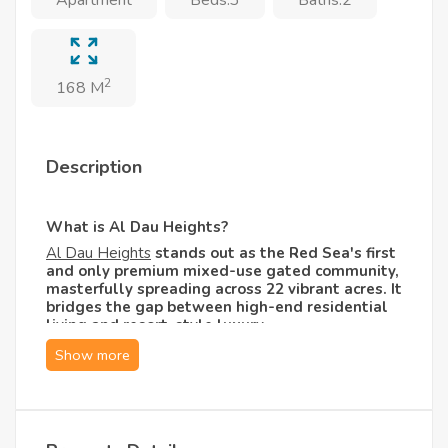
2
168 M
Description
What is Al Dau Heights?
Al Dau Heights
stands out as the Red Sea's first
and only premium mixed-use gated community,
masterfully spreading across 22 vibrant acres. It
bridges the gap between high-end residential
living and resort-style luxury.
Designed by international architects who
specialize in world-class elite resorts, the
compound channels a sleek, European
architectural aesthetic combined with the
warmth of a coastal haven. Living here offers a
holiday atmosphere year-round, backed by