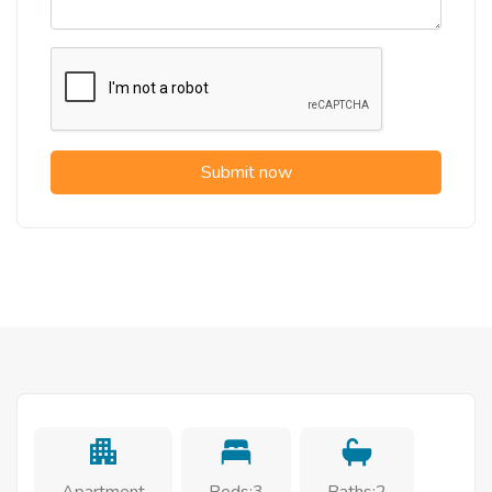
Submit now
Apartment
Beds:3
Baths:2