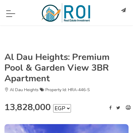
Al Dau Heights: Premium
Pool & Garden View 3BR
Apartment
Al Dau Heights
Property Id: HRA-446-S
13,828,000