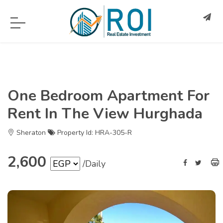
One Bedroom Apartment For
Rent In The View Hurghada
Sheraton
Property Id: HRA-305-R
2,600
/Daily