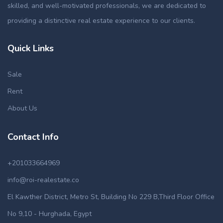
skilled, and well-motivated professionals, we are dedicated to
providing a distinctive real estate experience to our clients.
Quick Links
Sale
Rent
About Us
Contact Info
+201033664969
info@roi-realestate.co
El Kawther District, Metro St, Building No 229 B,Third Floor Office
No 9,10 - Hurghada, Egypt