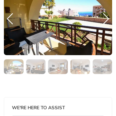
WE'RE HERE TO ASSIST