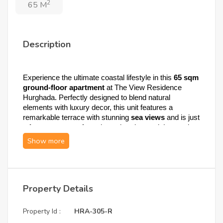
2
65 M
Description
Experience the ultimate coastal lifestyle in this 
65 sqm 
ground-floor apartment
 at The View Residence 
Hurghada. Perfectly designed to blend natural 
elements with luxury decor, this unit features a 
remarkable terrace with stunning 
sea views
 and is just 
a few steps away from the swimming pool. Located on 
the highest cliff in the heart of the city, it offers a 360° 
panoramic vibe that fulfills mind, body, and soul.
1. Apartment Specifications: Elegance & 
Property Details
Natural Design
Property Id :
HRA-305-R
This residence is meticulously crafted to ensure 