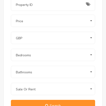
just a few steps away from your private 
terrace.
Q: Does this unit have a sea view despite 
Price
being on the ground floor?
A:
 Absolutely. Due to the unique cliff-top 
GBP
elevation of the project, this unit offers a 
remarkable sea view from the terrace.
Bedrooms
Q: Is the apartment fully furnished for 
long-term stays?
Bathrooms
A:
 Yes, it is fully furnished and equipped 
with all essential appliances, including a 
washing machine and ACs, making it 
Sale Or Rent
perfect for long-term residency.
Q: Are pets allowed in The View 
Search