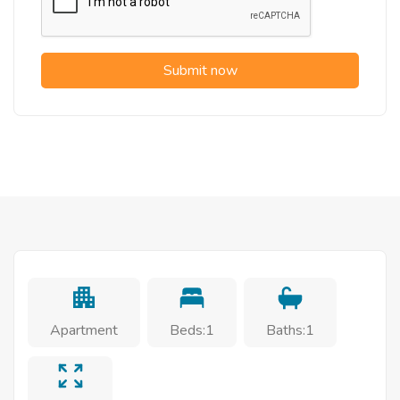
Submit now
Apartment
Beds:1
Baths:1