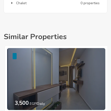
Chalet
0 properties
Similar Properties
3,500
EGP/Daily