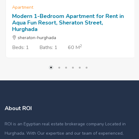
Apartment
Modern 1-Bedroom Apartment for Rent in
Aqua Fun Resort, Sheraton Street,
Hurghada
sheraton-hurghada
2
Beds: 1
Baths: 1
60 M
About ROI
ROI is an Egyptian real estate brokerage company Located in
Hurghada. With Our expertise and our team of experienced,