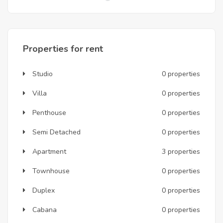
Properties for rent
Studio
0 properties
Villa
0 properties
Penthouse
0 properties
Semi Detached
0 properties
Apartment
3 properties
Townhouse
0 properties
Duplex
0 properties
Cabana
0 properties