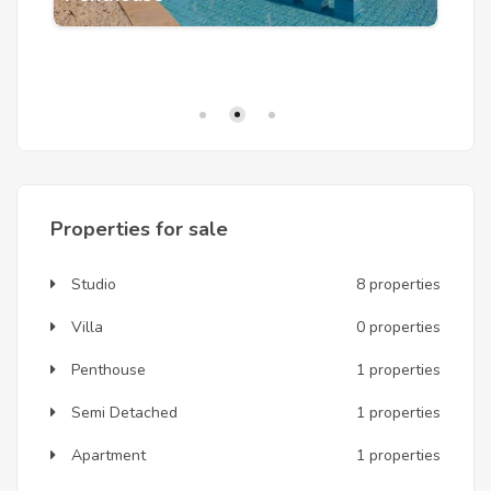
S
Properties for sale
Studio
8 properties
Villa
0 properties
Penthouse
1 properties
Semi Detached
1 properties
Apartment
1 properties