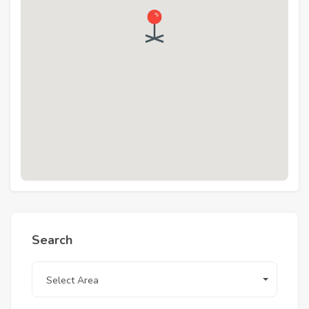
downtown, 15 minutes away from Hurghada
international airport, 15 minutes away from
Hurghada touristic promenade, and 5 minutes
away from El Gouna.
Search
Select Area