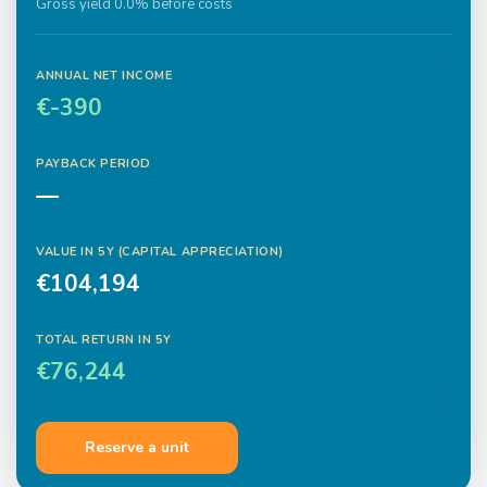
Gross yield 0.0% before costs
ANNUAL NET INCOME
€-390
PAYBACK PERIOD
—
VALUE IN
5
Y (CAPITAL APPRECIATION)
€104,194
TOTAL RETURN IN
5
Y
€76,244
Reserve a unit