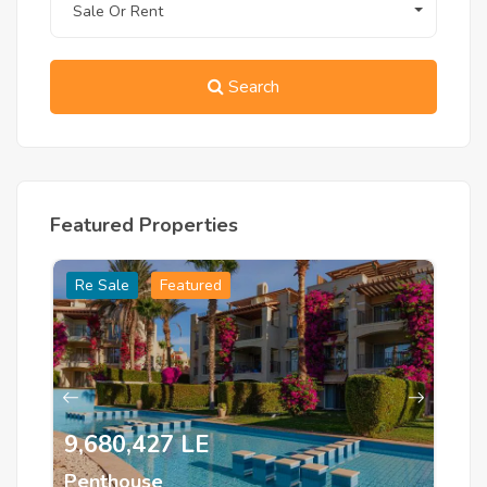
Sale Or Rent
Search
Featured Properties
Re Sale
Featured
R
9,680,427 LE
1
Penthouse