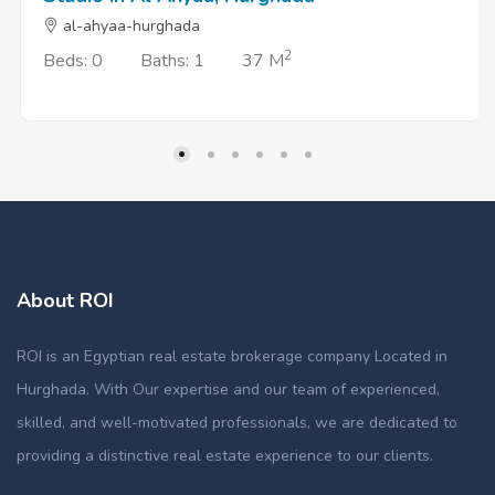
al-ahyaa-hurghada
2
Beds: 0
Baths: 1
37 M
About ROI
ROI is an Egyptian real estate brokerage company Located in
Hurghada. With Our expertise and our team of experienced,
skilled, and well-motivated professionals, we are dedicated to
providing a distinctive real estate experience to our clients.