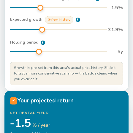
1.5
%
Expected growth
⟳ from history
31.9
%
Holding period
5
y
Growth is pre-set from this area's actual price history. Slide it
to test a more conservative scenario — the badge clears when
you override it.
Your projected return
✓
NET RENTAL YIELD
-1.5
% / year