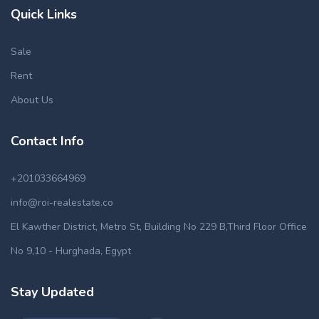
Quick Links
Sale
Rent
About Us
Contact Info
+201033664969
info@roi-realestate.co
El Kawther District, Metro St, Building No 229 B,Third Floor Office
No 9,10 - Hurghada, Egypt
Stay Updated