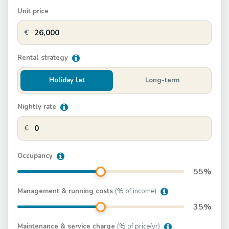
Unit price
€
Rental strategy
Holiday let
Long-term
Nightly rate
€
Occupancy
55
%
Management & running costs
(% of income)
35
%
Maintenance & service charge
(% of price/yr)