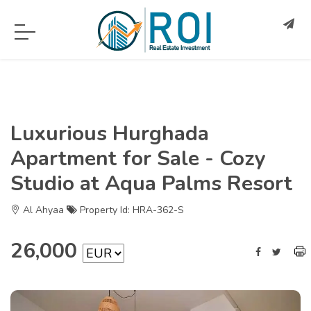
Luxurious Hurghada
Apartment for Sale - Cozy
Studio at Aqua Palms Resort
Al Ahyaa
Property Id: HRA-362-S
26,000