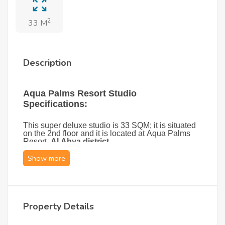
2
33 M
Description
Aqua Palms Resort Studio
Specifications:
This super deluxe studio is 33 SQM; it is situated
on the 2nd floor and it is located at Aqua Palms
Resort,
Al Ahya district
.
This brand-new cozy studio is elegantly furnished,
featuring a comfortable sofa bed, a storage unit,
and a foldable table that maximizes space and
functionality. A private balcony with a stylish
seating set offers a relaxing spot to enjoy views of
the swimming pool.
Property Details
The studio comes fully equipped with modern
essentials, including air conditioning, a television,