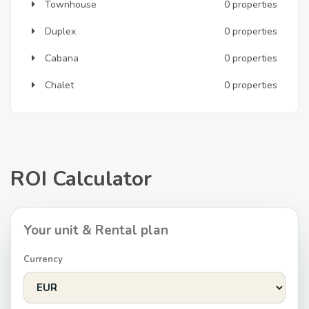
Townhouse
0 properties
Duplex
0 properties
Cabana
0 properties
Chalet
0 properties
ROI Calculator
Your unit & Rental plan
Currency