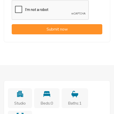
Submit now
Studio
Beds:0
Baths:1