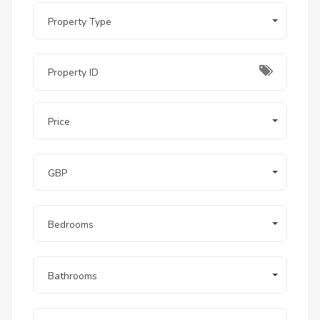
Property Type
Price
GBP
Bedrooms
Bathrooms