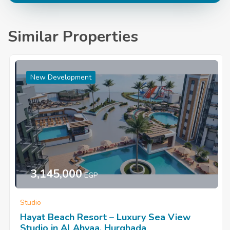
Similar Properties
New Development
3,145,000
EGP
Studio
Hayat Beach Resort – Luxury Sea View
Studio in Al Ahyaa, Hurghada