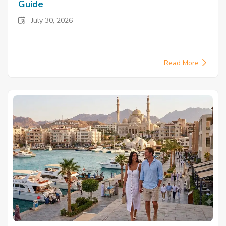
Guide
July 30, 2026
Read More