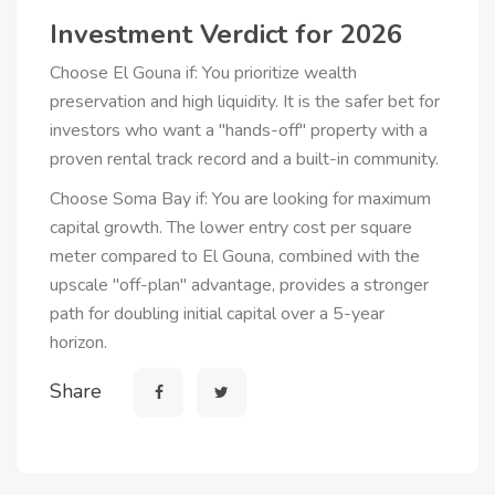
Investment Verdict for 2026
Choose El Gouna if: You prioritize wealth
preservation and high liquidity. It is the safer bet for
investors who want a "hands-off" property with a
proven rental track record and a built-in community.
Choose Soma Bay if: You are looking for maximum
capital growth. The lower entry cost per square
meter compared to El Gouna, combined with the
upscale "off-plan" advantage, provides a stronger
path for doubling initial capital over a 5-year
horizon.
Share