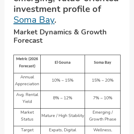
investment profile of
Soma Bay
.
Market Dynamics & Growth
Forecast
Metric (2026
El Gouna
Soma Bay
Forecast)
Annual
10% – 15%
15% – 20%
Appreciation
Avg. Rental
8% – 12%
7% – 10%
Yield
Market
Emerging /
Mature / High Stability
Status
Growth Phase
Target
Expats, Digital
Wellness,