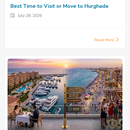
Best Time to Visit or Move to Hurghada
July 28, 2026
Read More