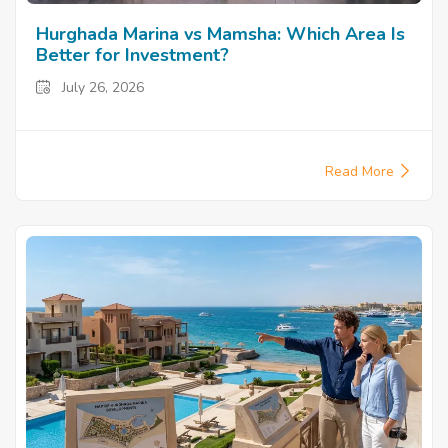
Hurghada Marina vs Mamsha: Which Area Is
Better for Investment?
July 26, 2026
Read More