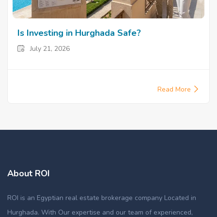
Is Investing in Hurghada Safe?
July 21, 2026
Read More
About ROI
ROI is an Egyptian real estate brokerage company Located in
Hurghada. With Our expertise and our team of experienced,