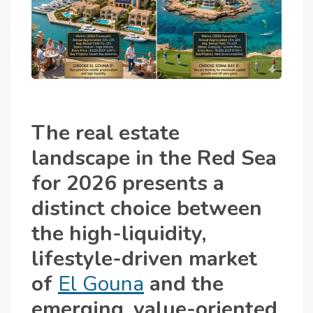
The real estate
landscape in the Red Sea
for 2026 presents a
distinct choice between
the high-liquidity,
lifestyle-driven market
of
El Gouna
and the
emerging, value-oriented