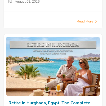
August 02, 2026
Read More
Retire in Hurghada, Egypt: The Complete