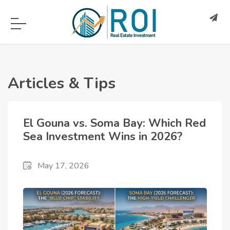
Articles & Tips
El Gouna vs. Soma Bay: Which Red
Sea Investment Wins in 2026?
May 17, 2026