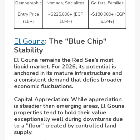
Demographic
Nomads, Socialites
Golfers, Families
Entry Price
~$225,000+ (EGP
~$180,000+ (EGP
(1BR)
10M+)
8.5M+)
El Gouna
: The "Blue Chip"
Stability
El Gouna remains the Red Sea’s most
liquid market. For 2026, its potential is
anchored in its mature infrastructure and
a consistent demand that defies broader
economic fluctuations.
Capital Appreciation: While appreciation
is steadier than emerging areas, El Gouna
properties tend to hold their value
exceptionally well during downturns due
to a "floor" created by controlled land
supply.