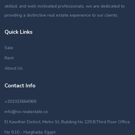
skilled, and well-motivated professionals, we are dedicated to
providing a distinctive real estate experience to our clients.
Quick Links
Sale
Rent
About Us
Contact Info
+201033664969
info@roi-realestate.co
El Kawther District, Metro St, Building No 229 B,Third Floor Office
No 9,10 - Hurghada, Egypt