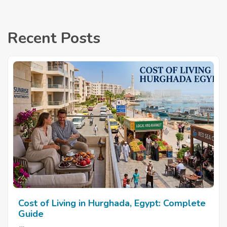
Recent Posts
Cost of Living in Hurghada, Egypt: Complete
Guide