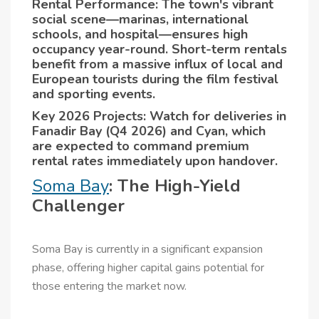
Rental Performance: The town's vibrant
social scene—marinas, international
schools, and hospital—ensures high
occupancy year-round. Short-term rentals
benefit from a massive influx of local and
European tourists during the film festival
and sporting events.
Key 2026 Projects: Watch for deliveries in
Fanadir Bay (Q4 2026) and Cyan, which
are expected to command premium
rental rates immediately upon handover.
Soma Bay
: The High-Yield
Challenger
Soma Bay is currently in a significant expansion
phase, offering higher capital gains potential for
those entering the market now.