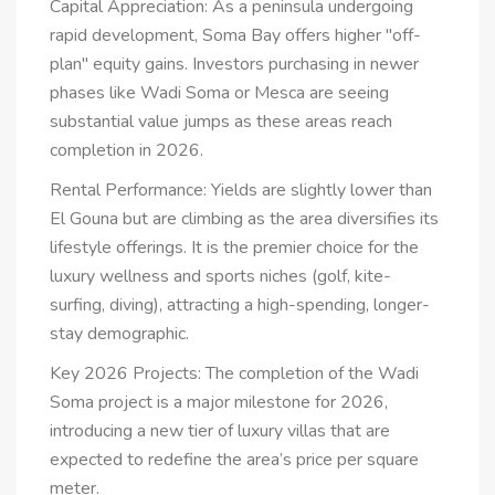
Capital Appreciation: As a peninsula undergoing
rapid development, Soma Bay offers higher "off-
plan" equity gains. Investors purchasing in newer
phases like Wadi Soma or Mesca are seeing
substantial value jumps as these areas reach
completion in 2026.
Rental Performance: Yields are slightly lower than
El Gouna but are climbing as the area diversifies its
lifestyle offerings. It is the premier choice for the
luxury wellness and sports niches (golf, kite-
surfing, diving), attracting a high-spending, longer-
stay demographic.
Key 2026 Projects: The completion of the Wadi
Soma project is a major milestone for 2026,
introducing a new tier of luxury villas that are
expected to redefine the area’s price per square
meter.