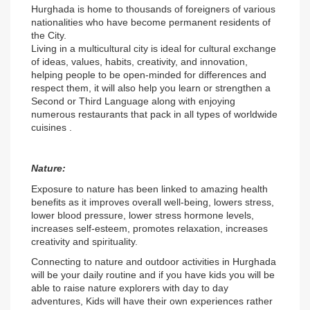
Hurghada is home to thousands of foreigners of various 
nationalities who have become permanent residents of 
the City.
Living in a multicultural city is ideal for cultural exchange 
of ideas, values, habits, creativity, and innovation, 
helping people to be open-minded for differences and 
respect them, it will also help you learn or strengthen a 
Second or Third Language along with enjoying 
numerous restaurants that pack in all types of worldwide 
cuisines .
Nature:
Exposure to nature has been linked to amazing health 
benefits as it improves overall well-being, lowers stress, 
lower blood pressure, lower stress hormone levels, 
increases self-esteem, promotes relaxation, increases 
creativity and spirituality.
Connecting to nature and outdoor activities in Hurghada 
will be your daily routine and if you have kids you will be 
able to raise nature explorers with day to day 
adventures, Kids will have their own experiences rather 