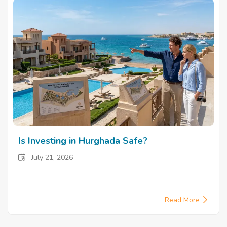
Is Investing in Hurghada Safe?
July 21, 2026
Read More