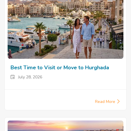
Best Time to Visit or Move to Hurghada
July 28, 2026
Read More