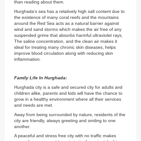
than reading about them.
Hurghada’s sea has a relatively high salt content due to 
the existence of many coral reefs and the mountains 
around the Red Sea acts as a natural barrier against 
wind and sand storms which makes the air free of any 
suspended grime that absorbs harmful ultraviolet rays, 
The saline concentration, and the clean air makes it 
ideal for treating many chronic skin diseases, helps 
improve blood circulation along with reducing skin 
inflammation.
Family Life In Hurghada:
Hurghada city is a safe and secured city for adults and 
children alike, parents and kids will have the chance to 
grow in a healthy environment where all their services 
and needs are met.
Away from being surrounded by nature, residents of the 
city are friendly, always greeting and smiling to one 
another.
A peaceful and stress free city with no traffic makes 