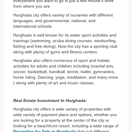
everywhere you want to go is just a few minute's drive 
from where you are.
Hurghada city offers variety of nurseries with different 
languages, and governmental, national, and 
international schools.
Hurghada is well known for its water sport activities and 
trainings (swimming, scuba diving courses, windsurfing, 
fishing and free diving), Now the city has a sporting club 
along with plenty of gyms and fitness centers.
Hurghada also offers numerous of sport and holistic 
activities for adults and children including (martial arts, 
soccer, basketball, handball, tennis, ballet, gymnastics, 
horse riding, Dancing, yoga, meditation, and many more 
) along with plenty of art and music classes.
Real Estate Investment In Hurghada:
Hurghada city offers a wide variety of properties with 
wide variety of payment plans and options, whether you 
are looking for a property at the center of the city or 
looking for a beachfront resort, including a wide range of 
Properties for Sale in Hurghada 
that suit different 