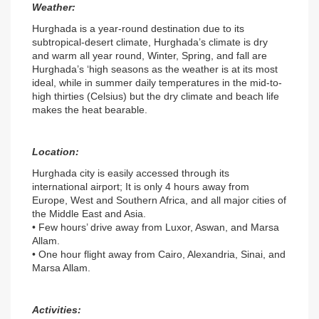
Weather:
Hurghada is a year-round destination due to its 
subtropical-desert climate, Hurghada’s climate is dry 
and warm all year round, Winter, Spring, and fall are 
Hurghada’s ‘high seasons as the weather is at its most 
ideal, while in summer daily temperatures in the mid-to-
high thirties (Celsius) but the dry climate and beach life 
makes the heat bearable.
Location:
Hurghada city is easily accessed through its 
international airport; It is only 4 hours away from 
Europe, West and Southern Africa, and all major cities of 
the Middle East and Asia.
• Few hours’ drive away from Luxor, Aswan, and Marsa 
Allam.
• One hour flight away from Cairo, Alexandria, Sinai, and 
Marsa Allam.
Activities: