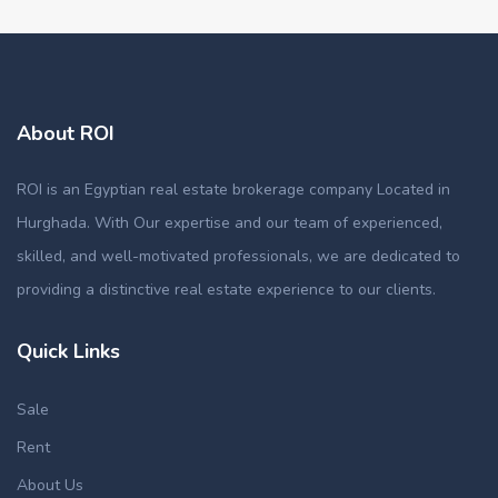
About ROI
ROI is an Egyptian real estate brokerage company Located in
Hurghada. With Our expertise and our team of experienced,
skilled, and well-motivated professionals, we are dedicated to
providing a distinctive real estate experience to our clients.
Quick Links
Sale
Rent
About Us