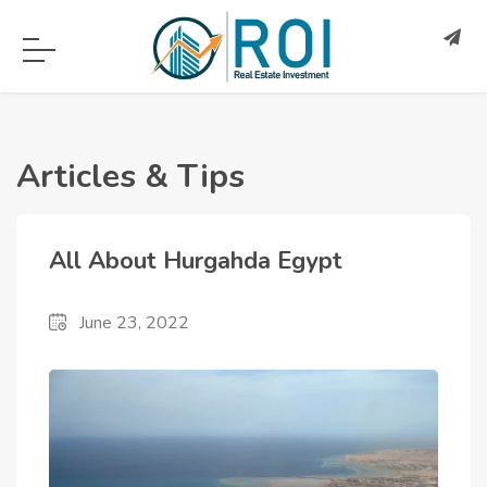
Articles & Tips
All About Hurgahda Egypt
June 23, 2022