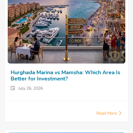
Hurghada Marina vs Mamsha: Which Area Is
Better for Investment?
July 26, 2026
Read More