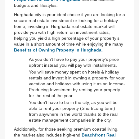
budgets and lifestyles.
Hurghada city is your ideal choice if you are looking for a 
secure real estate investment or looking for a holiday 
home, investing in Hurghada real estate market will 
provide you with high return on investment rates, 
helping you yield a high percentage of your property’s 
value in a short amount of time while enjoying the many 
Benefits of Owning Property in Hurghada.
As you don’t have to pay your property’s price 
upfront instead you will pay with installments.
You will save money spent on hotels & holiday 
rentals and invest it in owning a property for your 
vacation and holidays with using it as an Income-
Producing Investment by renting your property 
for the rest of the year.
You don’t have to be in the city, as you will be 
able to rent your property (Short/Long term) 
from anywhere in the world thanks to the real 
estate management companies in the city.
Additionally, for those seeking premium coastal living, 
the market also includes high-end 
Beachfront Real 