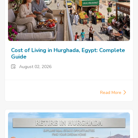
Cost of Living in Hurghada, Egypt: Complete
Guide
August 02, 2026
Read More