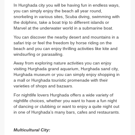
In Hurghada city you will be having fun in endless ways, 
you can simply enjoy the beach all year round, 
snorkeling in various sites, Scuba diving, swimming with 
the dolphins, take a boat trip to different islands or 
Marvel at the underwater world in a submarine boat.
You can discover the nearby desert and mountains in a 
safari trip or feel the freedom by horse riding on the 
beach and you can enjoy thrilling activities like kite and 
windsurfing or parasailing.
Away from exploring nature activities you can enjoy 
visiting Hurghada grand aquarium, Hurghada sand city, 
Hurghada museum or you can simply enjoy shopping in 
a mall or Hurghada touristic promenade with their 
varieties of shops and bazaars.
For nightlife lovers Hurghada offers a wide variety of 
nightlife choices, whether you want to have a fun night 
of dancing or clubbing or want to enjoy a quite night out 
in one of Hurghada’s many bars, cafes and restaurants.
Multicultural City: