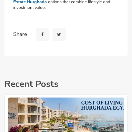
Estate Hurghada
 options that combine lifestyle and 
investment value.
Share
Recent Posts