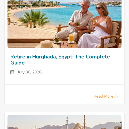
Retire in Hurghada, Egypt: The Complete
Guide
July 30, 2026
Read More