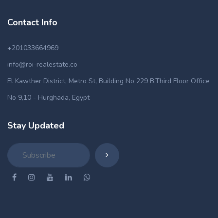
Contact Info
+201033664969
info@roi-realestate.co
El Kawther District, Metro St, Building No 229 B,Third Floor Office
No 9,10 - Hurghada, Egypt
Stay Updated