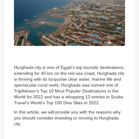
Hurghada city is one of Egypt’s top touristic destinations, 
extending for 40 km on the red sea coast, Hurghada city 
is thriving with its turquoise clear water, marine life and 
spectacular coral reefs, Hurghada was named one of 
TripAdvisor's Top 10 Most Popular Destinations in the 
World for 2022 and has a whopping 13 entries in Scuba 
Travel’s World’s Top 100 Dive Sites in 2022.
In this article, we will provide you with the reasons why 
you should consider investing or moving to Hurghada 
city